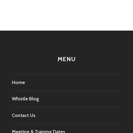
navigation
MENU
Home
Whistle Blog
Contact Us
Meeting & Training Dates