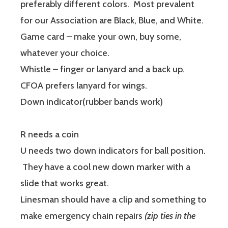
preferably different colors. Most prevalent
for our Association are Black, Blue, and White.
Game card – make your own, buy some,
whatever your choice.
Whistle – finger or lanyard and a back up.
CFOA prefers lanyard for wings.
Down indicator(rubber bands work)
R needs a coin
U needs two down indicators for ball position.
They have a cool new down marker with a
slide that works great.
Linesman should have a clip and something to
make emergency chain repairs
(zip ties in the