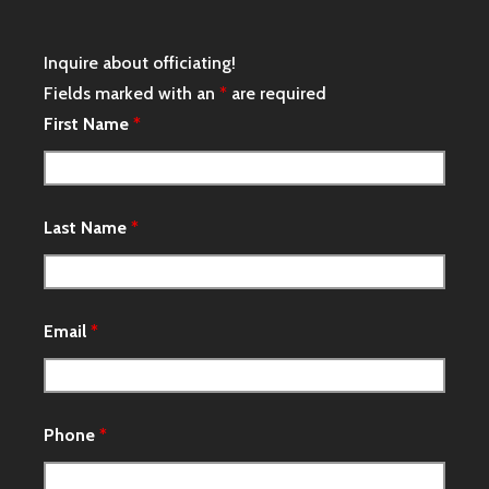
Inquire about officiating!
Fields marked with an
*
are required
First Name
*
Last Name
*
Email
*
Phone
*