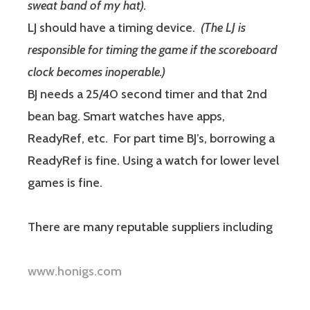
sweat band of my hat).
LJ should have a timing device.
(The LJ is
responsible for timing the game if the scoreboard
clock becomes inoperable.)
BJ needs a 25/40 second timer and that 2nd
bean bag. Smart watches have apps,
ReadyRef, etc. For part time BJ’s, borrowing a
ReadyRef is fine. Using a watch for lower level
games is fine.
There are many reputable suppliers including
www.honigs.com