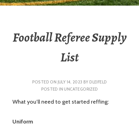
Football Referee Supply
List
POSTED ON
JULY 14, 2023
BY
DLEIFELD
POSTED IN
UNCATEGORIZED
What you’ll need to get started reffing:
Uniform