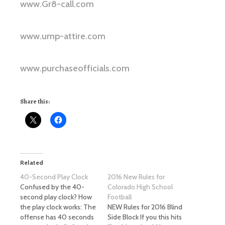
www.Gr8-call.com
www.ump-attire.com
www.purchaseofficials.com
Share this:
Related
40-Second Play Clock
2016 New Rules for
Confused by the 40-
Colorado High School
second play clock? How
Football
the play clock works: The
NEW Rules for 2016 Blind
offense has 40 seconds
Side Block If you this hits