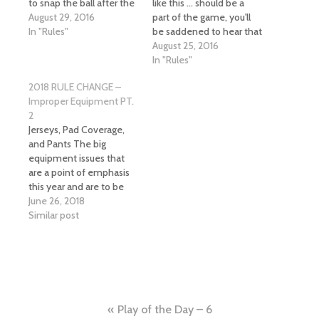
to snap the ball after the
like this ... should be a
previous play ends. The
August 29, 2016
part of the game, you'll
ball is ready for play
In "Rules"
be saddened to hear that
when an official spots
the blind side block is
August 25, 2016
the ball and steps away
now a thing and this play
In "Rules"
to his position. The
is now a personal foul.
2018 RULE CHANGE –
referee does not give a
40-Second Clock The
Improper Equipment PT.
ready for…
high school game is…
2
Jerseys, Pad Coverage,
and Pants The big
equipment issues that
are a point of emphasis
this year and are to be
dealt with on a zero
June 26, 2018
tolerance policy per
Similar post
NFHS, CHSAA and CFOA
are jerseys that do not
properly cover pads,
missing knee pads and
pants that do not
completely…
Post
Play of the Day – 6