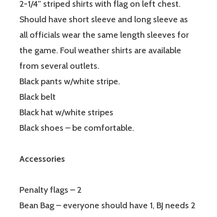
2-1/4” striped shirts with flag on left chest.
Should have short sleeve and long sleeve as
all officials wear the same length sleeves for
the game. Foul weather shirts are available
from several outlets.
Black pants w/white stripe.
Black belt
Black hat w/white stripes
Black shoes – be comfortable.
Accessories
Penalty flags – 2
Bean Bag – everyone should have 1, BJ needs 2