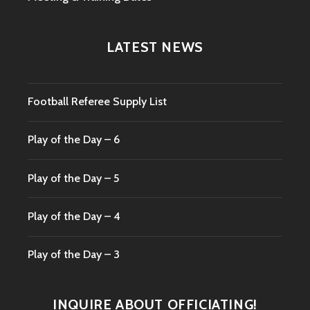
LATEST NEWS
Football Referee Supply List
Play of the Day – 6
Play of the Day – 5
Play of the Day – 4
Play of the Day – 3
INQUIRE ABOUT OFFICIATING!